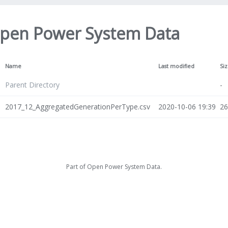
pen Power System Data
Name
Last modified
Si
Parent Directory
-
2017_12_AggregatedGenerationPerType.csv
2020-10-06 19:39
2
Part of
Open Power System Data
.