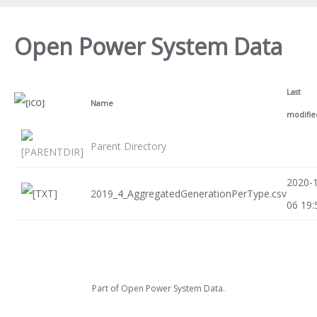
Open Power System Data
Last
Name
modifie
Parent Directory
2020-
2019_4_AggregatedGenerationPerType.csv
06 19:
Part of
Open Power System Data
.