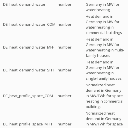
DE_heat_demand_water
number
Germany in MW for
water heating
Heat demand in
Germany in MW for
DE_heat_demand_water_COM
number
water heating in
commercial buildings
Heat demand in
Germany in MW for
DE_heat_demand_water_MFH
number
water heating in multi-
family houses
Heat demand in
Germany in MW for
DE_heat_demand_water_SFH
number
water heating in
single-family houses
Normalized heat
demand in Germany
DE_heat_profile_space_COM
number
in MW/TWh for space
heating in commercial
buildings
Normalized heat
demand in Germany
DE_heat_profile_space_MFH
number
in MW/TWh for space