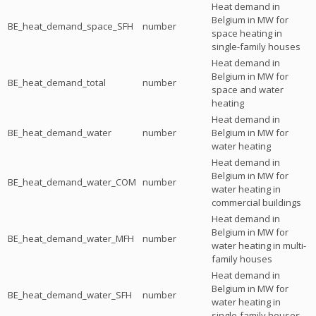
Heat demand in
Belgium in MW for
BE_heat_demand_space_SFH
number
space heating in
single-family houses
Heat demand in
Belgium in MW for
BE_heat_demand_total
number
space and water
heating
Heat demand in
BE_heat_demand_water
number
Belgium in MW for
water heating
Heat demand in
Belgium in MW for
BE_heat_demand_water_COM
number
water heating in
commercial buildings
Heat demand in
Belgium in MW for
BE_heat_demand_water_MFH
number
water heating in multi-
family houses
Heat demand in
Belgium in MW for
BE_heat_demand_water_SFH
number
water heating in
single-family houses