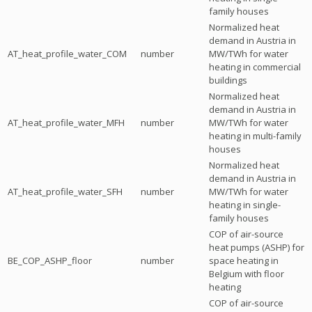
family houses
Normalized heat
demand in Austria in
AT_heat_profile_water_COM
number
MW/TWh for water
heating in commercial
buildings
Normalized heat
demand in Austria in
AT_heat_profile_water_MFH
number
MW/TWh for water
heating in multi-family
houses
Normalized heat
demand in Austria in
AT_heat_profile_water_SFH
number
MW/TWh for water
heating in single-
family houses
COP of air-source
heat pumps (ASHP) for
BE_COP_ASHP_floor
number
space heating in
Belgium with floor
heating
COP of air-source