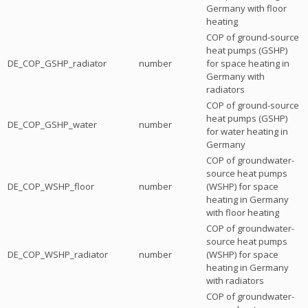
Germany with floor
heating
COP of ground-source
heat pumps (GSHP)
DE_COP_GSHP_radiator
number
for space heating in
Germany with
radiators
COP of ground-source
heat pumps (GSHP)
DE_COP_GSHP_water
number
for water heating in
Germany
COP of groundwater-
source heat pumps
DE_COP_WSHP_floor
number
(WSHP) for space
heating in Germany
with floor heating
COP of groundwater-
source heat pumps
DE_COP_WSHP_radiator
number
(WSHP) for space
heating in Germany
with radiators
COP of groundwater-