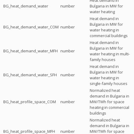
Heat demand in
BG_heat_demand_water
number
Bulgaria in MW for
water heating
Heat demand in
Bulgaria in MW for
BG_heat_demand_water_COM
number
water heating in
commercial buildings
Heat demand in
Bulgaria in MW for
BG_heat_demand_water_MFH
number
water heating in multi-
family houses
Heat demand in
Bulgaria in MW for
BG_heat_demand_water_SFH
number
water heating in
single-family houses
Normalized heat
demand in Bulgaria in
BG_heat_profile_space_COM
number
MW/TWh for space
heating in commercial
buildings
Normalized heat
demand in Bulgaria in
BG_heat_profile_space_MFH
number
MW/TWh for space