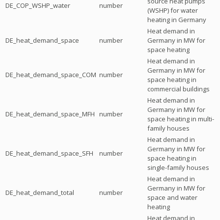
source heat pumps
DE_COP_WSHP_water
number
(WSHP) for water
heating in Germany
Heat demand in
DE_heat_demand_space
number
Germany in MW for
space heating
Heat demand in
Germany in MW for
DE_heat_demand_space_COM
number
space heating in
commercial buildings
Heat demand in
Germany in MW for
DE_heat_demand_space_MFH
number
space heating in multi-
family houses
Heat demand in
Germany in MW for
DE_heat_demand_space_SFH
number
space heating in
single-family houses
Heat demand in
Germany in MW for
DE_heat_demand_total
number
space and water
heating
Heat demand in