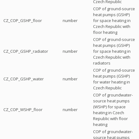
Czech Republic
COP of ground-source
heat pumps (GSHP)
CZ_COP_GSHP_floor
number
for space heating in
Czech Republic with
floor heating
COP of ground-source
heat pumps (GSHP)
CZ_COP_GSHP_radiator
number
for space heating in
Czech Republic with
radiators
COP of ground-source
heat pumps (GSHP)
CZ_COP_GSHP_water
number
for water heating in
Czech Republic
COP of groundwater-
source heat pumps
(WSHP) for space
CZ_COP_WSHP_floor
number
heating in Czech
Republic with floor
heating
COP of groundwater-
source heat pumps