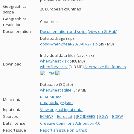
Geographical
28 European countries
scope
Geographical
Countries
resolution
Documentation
Documentation and script
(
view on GitHub
)
Data package (zip)
opsd-when2heat-2023-07-27.zip
(497 MB)
Individual data files (csv, xlsx)
when2heat.xlsx
(408 MB)
Download
when2heat.csv
(313 MB)
Alternative file formats
Filter
Database (SQLite)
when2heat.sqlite
(519 MB)
README.md
Meta data
datapackage.json
Input data
View original input data
Sources
ECMWF
|
Eurostat
|
JRC-IDEEES
|
BGW
|
BDEW
Data license
Creative Commons Attribution 4.0
Report issue
Report an issue on Github