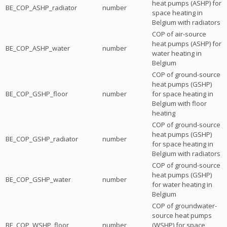
heat pumps (ASHP) for
BE_COP_ASHP_radiator
number
space heating in
Belgium with radiators
COP of air-source
heat pumps (ASHP) for
BE_COP_ASHP_water
number
water heating in
Belgium
COP of ground-source
heat pumps (GSHP)
BE_COP_GSHP_floor
number
for space heating in
Belgium with floor
heating
COP of ground-source
heat pumps (GSHP)
BE_COP_GSHP_radiator
number
for space heating in
Belgium with radiators
COP of ground-source
heat pumps (GSHP)
BE_COP_GSHP_water
number
for water heating in
Belgium
COP of groundwater-
source heat pumps
BE_COP_WSHP_floor
number
(WSHP) for space