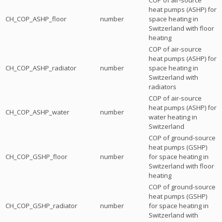
heat pumps (ASHP) for
CH_COP_ASHP_floor
number
space heating in
Switzerland with floor
heating
COP of air-source
heat pumps (ASHP) for
CH_COP_ASHP_radiator
number
space heating in
Switzerland with
radiators
COP of air-source
heat pumps (ASHP) for
CH_COP_ASHP_water
number
water heating in
Switzerland
COP of ground-source
heat pumps (GSHP)
CH_COP_GSHP_floor
number
for space heating in
Switzerland with floor
heating
COP of ground-source
heat pumps (GSHP)
CH_COP_GSHP_radiator
number
for space heating in
Switzerland with