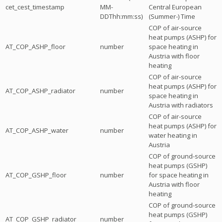
cet_cest_timestamp
MM-
Central European
DDThh:mm:ss)
(Summer-) Time
COP of air-source
heat pumps (ASHP) for
AT_COP_ASHP_floor
number
space heating in
Austria with floor
heating
COP of air-source
heat pumps (ASHP) for
AT_COP_ASHP_radiator
number
space heating in
Austria with radiators
COP of air-source
heat pumps (ASHP) for
AT_COP_ASHP_water
number
water heating in
Austria
COP of ground-source
heat pumps (GSHP)
AT_COP_GSHP_floor
number
for space heating in
Austria with floor
heating
COP of ground-source
heat pumps (GSHP)
AT_COP_GSHP_radiator
number