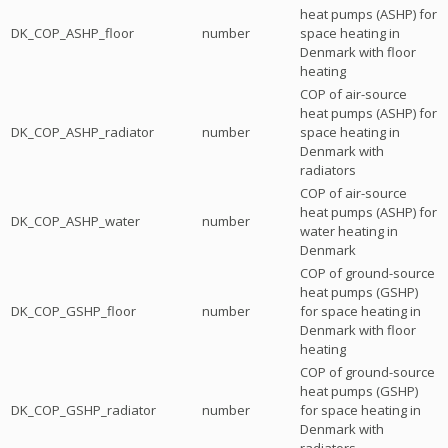
heat pumps (ASHP) for
DK_COP_ASHP_floor
number
space heating in
Denmark with floor
heating
COP of air-source
heat pumps (ASHP) for
DK_COP_ASHP_radiator
number
space heating in
Denmark with
radiators
COP of air-source
heat pumps (ASHP) for
DK_COP_ASHP_water
number
water heating in
Denmark
COP of ground-source
heat pumps (GSHP)
DK_COP_GSHP_floor
number
for space heating in
Denmark with floor
heating
COP of ground-source
heat pumps (GSHP)
DK_COP_GSHP_radiator
number
for space heating in
Denmark with
radiators