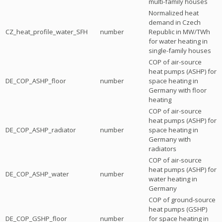
multi-family houses
Normalized heat
demand in Czech
CZ_heat_profile_water_SFH
number
Republic in MW/TWh
for water heating in
single-family houses
COP of air-source
heat pumps (ASHP) for
DE_COP_ASHP_floor
number
space heating in
Germany with floor
heating
COP of air-source
heat pumps (ASHP) for
DE_COP_ASHP_radiator
number
space heating in
Germany with
radiators
COP of air-source
heat pumps (ASHP) for
DE_COP_ASHP_water
number
water heating in
Germany
COP of ground-source
heat pumps (GSHP)
DE_COP_GSHP_floor
number
for space heating in