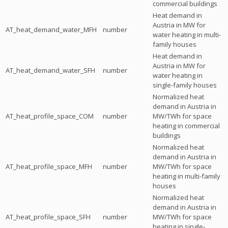
commercial buildings
Heat demand in
Austria in MW for
AT_heat_demand_water_MFH
number
water heating in multi-
family houses
Heat demand in
Austria in MW for
AT_heat_demand_water_SFH
number
water heating in
single-family houses
Normalized heat
demand in Austria in
AT_heat_profile_space_COM
number
MW/TWh for space
heating in commercial
buildings
Normalized heat
demand in Austria in
AT_heat_profile_space_MFH
number
MW/TWh for space
heating in multi-family
houses
Normalized heat
demand in Austria in
AT_heat_profile_space_SFH
number
MW/TWh for space
heating in single-