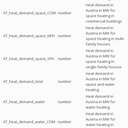
Heat demand in
Austria in MW for
AT_heat_demand_space_COM
number
space heating in
commercial buildings
Heat demand in
Austria in MW for
AT_heat_demand_space_MFH
number
space heating in multi-
family houses
Heat demand in
Austria in MW for
AT_heat_demand_space_SFH
number
space heating in
single-family houses
Heat demand in
Austria in MW for
AT_heat_demand_total
number
space and water
heating
Heat demand in
AT_heat_demand_water
number
Austria in MW for
water heating
Heat demand in
Austria in MW for
AT_heat_demand_water_COM
number
water heating in