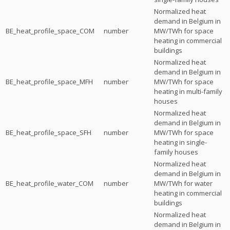
Normalized heat
demand in Belgium in
BE_heat_profile_space_COM
number
MW/TWh for space
heating in commercial
buildings
Normalized heat
demand in Belgium in
BE_heat_profile_space_MFH
number
MW/TWh for space
heating in multi-family
houses
Normalized heat
demand in Belgium in
BE_heat_profile_space_SFH
number
MW/TWh for space
heating in single-
family houses
Normalized heat
demand in Belgium in
BE_heat_profile_water_COM
number
MW/TWh for water
heating in commercial
buildings
Normalized heat
demand in Belgium in