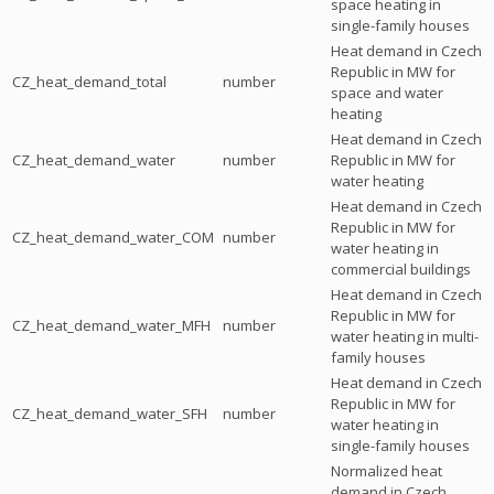
space heating in
single-family houses
Heat demand in Czech
Republic in MW for
CZ_heat_demand_total
number
space and water
heating
Heat demand in Czech
CZ_heat_demand_water
number
Republic in MW for
water heating
Heat demand in Czech
Republic in MW for
CZ_heat_demand_water_COM
number
water heating in
commercial buildings
Heat demand in Czech
Republic in MW for
CZ_heat_demand_water_MFH
number
water heating in multi-
family houses
Heat demand in Czech
Republic in MW for
CZ_heat_demand_water_SFH
number
water heating in
single-family houses
Normalized heat
demand in Czech