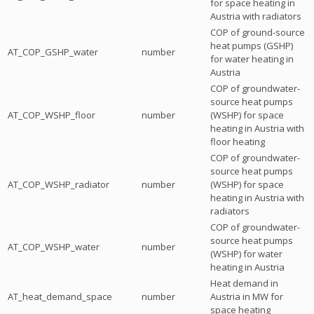
for space heating in
Austria with radiators
COP of ground-source
heat pumps (GSHP)
AT_COP_GSHP_water
number
for water heating in
Austria
COP of groundwater-
source heat pumps
AT_COP_WSHP_floor
number
(WSHP) for space
heating in Austria with
floor heating
COP of groundwater-
source heat pumps
AT_COP_WSHP_radiator
number
(WSHP) for space
heating in Austria with
radiators
COP of groundwater-
source heat pumps
AT_COP_WSHP_water
number
(WSHP) for water
heating in Austria
Heat demand in
AT_heat_demand_space
number
Austria in MW for
space heating