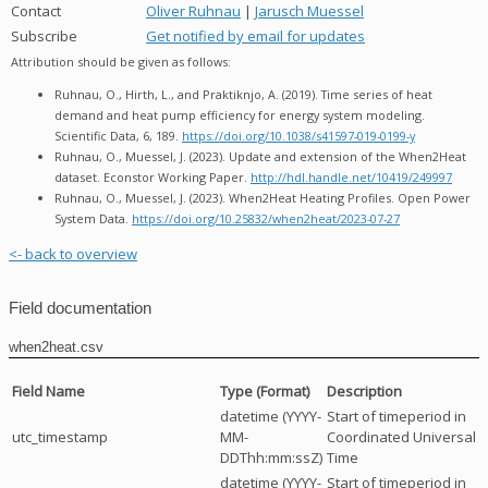
Contact
Oliver Ruhnau
|
Jarusch Muessel
Subscribe
Get notified by email for updates
Attribution should be given as follows:
Ruhnau, O., Hirth, L., and Praktiknjo, A. (2019). Time series of heat
demand and heat pump efficiency for energy system modeling.
Scientific Data, 6, 189.
https://doi.org/10.1038/s41597-019-0199-y
Ruhnau, O., Muessel, J. (2023). Update and extension of the When2Heat
dataset. Econstor Working Paper.
http://hdl.handle.net/10419/249997
Ruhnau, O., Muessel, J. (2023). When2Heat Heating Profiles. Open Power
System Data.
https://doi.org/10.25832/when2heat/2023-07-27
<- back to overview
Field documentation
when2heat.csv
Field Name
Type (Format)
Description
datetime (YYYY-
Start of timeperiod in
utc_timestamp
MM-
Coordinated Universal
DDThh:mm:ssZ)
Time
datetime (YYYY-
Start of timeperiod in