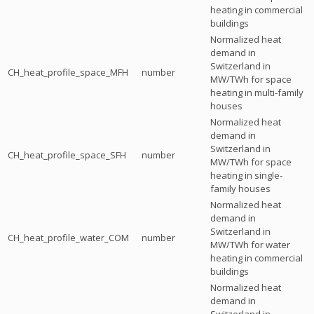
heating in commercial
buildings
Normalized heat
demand in
Switzerland in
CH_heat_profile_space_MFH
number
MW/TWh for space
heating in multi-family
houses
Normalized heat
demand in
Switzerland in
CH_heat_profile_space_SFH
number
MW/TWh for space
heating in single-
family houses
Normalized heat
demand in
Switzerland in
CH_heat_profile_water_COM
number
MW/TWh for water
heating in commercial
buildings
Normalized heat
demand in
Switzerland in