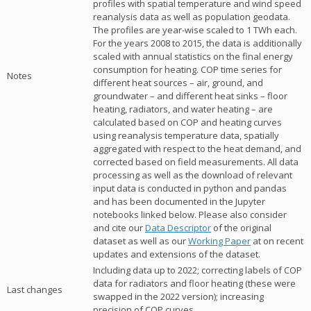
profiles with spatial temperature and wind speed
reanalysis data as well as population geodata.
The profiles are year-wise scaled to 1 TWh each.
For the years 2008 to 2015, the data is additionally
scaled with annual statistics on the final energy
consumption for heating. COP time series for
Notes
different heat sources – air, ground, and
groundwater – and different heat sinks – floor
heating, radiators, and water heating – are
calculated based on COP and heating curves
using reanalysis temperature data, spatially
aggregated with respect to the heat demand, and
corrected based on field measurements. All data
processing as well as the download of relevant
input data is conducted in python and pandas
and has been documented in the Jupyter
notebooks linked below. Please also consider
and cite our
Data Descriptor
of the original
dataset as well as our
Working Paper
at on recent
updates and extensions of the dataset.
Including data up to 2022; correcting labels of COP
data for radiators and floor heating (these were
Last changes
swapped in the 2022 version); increasing
precision of COP curves.