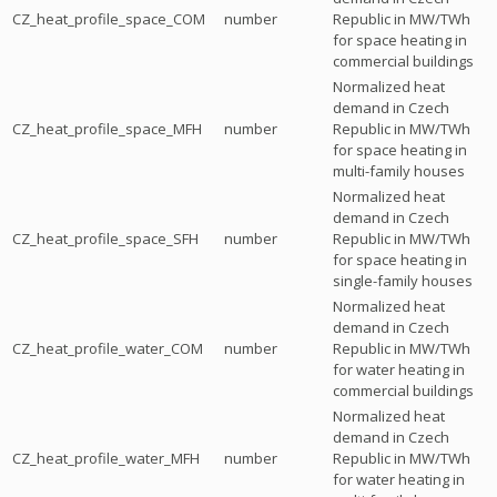
CZ_heat_profile_space_COM
number
Republic in MW/TWh
for space heating in
commercial buildings
Normalized heat
demand in Czech
CZ_heat_profile_space_MFH
number
Republic in MW/TWh
for space heating in
multi-family houses
Normalized heat
demand in Czech
CZ_heat_profile_space_SFH
number
Republic in MW/TWh
for space heating in
single-family houses
Normalized heat
demand in Czech
CZ_heat_profile_water_COM
number
Republic in MW/TWh
for water heating in
commercial buildings
Normalized heat
demand in Czech
CZ_heat_profile_water_MFH
number
Republic in MW/TWh
for water heating in