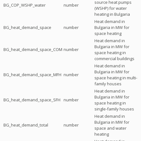
source heat pumps
BG_COP_WSHP_water
number
(WSHP) for water
heating in Bulgaria
Heat demand in
BG_heat_demand_space
number
Bulgaria in MW for
space heating
Heat demand in
Bulgaria in MW for
BG_heat_demand_space_COM
number
space heating in
commercial buildings
Heat demand in
Bulgaria in MW for
BG_heat_demand_space_MFH
number
space heating in multi-
family houses
Heat demand in
Bulgaria in MW for
BG_heat_demand_space_SFH
number
space heating in
single-family houses
Heat demand in
Bulgaria in MW for
BG_heat_demand_total
number
space and water
heating