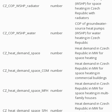
(WSHP) for space
CZ_COP_WSHP_radiator
number
heating in Czech
Republic with
radiators
COP of groundwater-
source heat pumps
CZ_COP_WSHP_water
number
(WSHP) for water
heating in Czech
Republic
Heat demand in Czech
CZ_heat_demand_space
number
Republic in MW for
space heating
Heat demand in Czech
Republic in MW for
CZ_heat_demand_space_COM
number
space heating in
commercial buildings
Heat demand in Czech
Republic in MW for
CZ_heat_demand_space_MFH
number
space heating in multi-
family houses
Heat demand in Czech
Republic in MW for
CZ_heat_demand_space_SFH
number