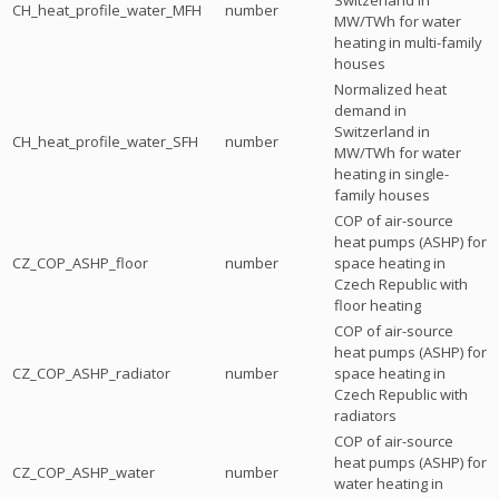
CH_heat_profile_water_MFH
number
MW/TWh for water
heating in multi-family
houses
Normalized heat
demand in
Switzerland in
CH_heat_profile_water_SFH
number
MW/TWh for water
heating in single-
family houses
COP of air-source
heat pumps (ASHP) for
CZ_COP_ASHP_floor
number
space heating in
Czech Republic with
floor heating
COP of air-source
heat pumps (ASHP) for
CZ_COP_ASHP_radiator
number
space heating in
Czech Republic with
radiators
COP of air-source
heat pumps (ASHP) for
CZ_COP_ASHP_water
number
water heating in