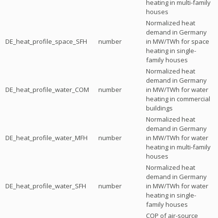
heating in multi-family
houses
Normalized heat
demand in Germany
DE_heat_profile_space_SFH
number
in MW/TWh for space
heating in single-
family houses
Normalized heat
demand in Germany
DE_heat_profile_water_COM
number
in MW/TWh for water
heating in commercial
buildings
Normalized heat
demand in Germany
DE_heat_profile_water_MFH
number
in MW/TWh for water
heating in multi-family
houses
Normalized heat
demand in Germany
DE_heat_profile_water_SFH
number
in MW/TWh for water
heating in single-
family houses
COP of air-source