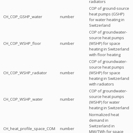
radiators
COP of ground-source
heat pumps (GSHP)
CH_COP_GSHP_water
number
for water heating in
Switzerland
COP of groundwater-
source heat pumps
CH_COP_WSHP_floor
number
(WSHP) for space
heating in Switzerland
with floor heating
COP of groundwater-
source heat pumps
CH_COP_WSHP_radiator
number
(WSHP) for space
heating in Switzerland
with radiators
COP of groundwater-
source heat pumps
CH_COP_WSHP_water
number
(WSHP) for water
heating in Switzerland
Normalized heat
demand in
Switzerland in
CH_heat_profile_space_COM
number
MW/TWh for space