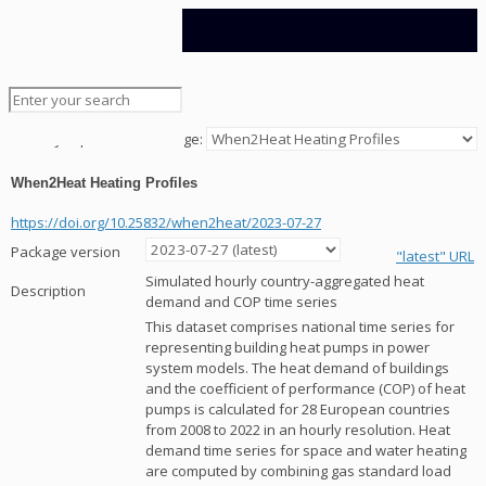
Data Platform
Jump to Data Package:
When2Heat Heating Profiles
https://doi.org/10.25832/when2heat/2023-07-27
Package version
"latest" URL
Simulated hourly country-aggregated heat
Description
demand and COP time series
This dataset comprises national time series for
representing building heat pumps in power
system models. The heat demand of buildings
and the coefficient of performance (COP) of heat
pumps is calculated for 28 European countries
from 2008 to 2022 in an hourly resolution. Heat
demand time series for space and water heating
are computed by combining gas standard load