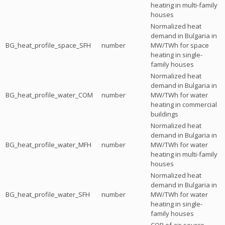
heating in multi-family
houses
Normalized heat
demand in Bulgaria in
BG_heat_profile_space_SFH
number
MW/TWh for space
heating in single-
family houses
Normalized heat
demand in Bulgaria in
BG_heat_profile_water_COM
number
MW/TWh for water
heating in commercial
buildings
Normalized heat
demand in Bulgaria in
BG_heat_profile_water_MFH
number
MW/TWh for water
heating in multi-family
houses
Normalized heat
demand in Bulgaria in
BG_heat_profile_water_SFH
number
MW/TWh for water
heating in single-
family houses
COP of air-source