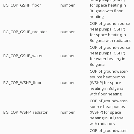
BG_COP_GSHP_floor
number
for space heating in
Bulgaria with floor
heating
COP of ground-source
heat pumps (GSHP)
BG_COP_GSHP_radiator
number
for space heating in
Bulgaria with radiators
COP of ground-source
heat pumps (GSHP)
BG_COP_GSHP_water
number
for water heating in
Bulgaria
COP of groundwater-
source heat pumps
BG_COP_WSHP_floor
number
(WSHP) for space
heating in Bulgaria
with floor heating
COP of groundwater-
source heat pumps
BG_COP_WSHP_radiator
number
(WSHP) for space
heating in Bulgaria
with radiators
COP of groundwater-