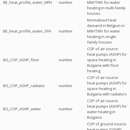
BE_heat_profile_water_MFH
number
MW/TWh for water
heating in multi-family
houses
Normalized heat
demand in Belgium in
BE_heat_profile_water_SFH
number
MW/TWh for water
heating in single-
family houses
COP of air-source
heat pumps (ASHP) for
BG_COP_ASHP_floor
number
space heating in
Bulgaria with floor
heating
COP of air-source
heat pumps (ASHP) for
BG_COP_ASHP_radiator
number
space heating in
Bulgaria with radiators
COP of air-source
heat pumps (ASHP) for
BG_COP_ASHP_water
number
water heating in
Bulgaria
COP of ground-source
heat pumps (GSHP)