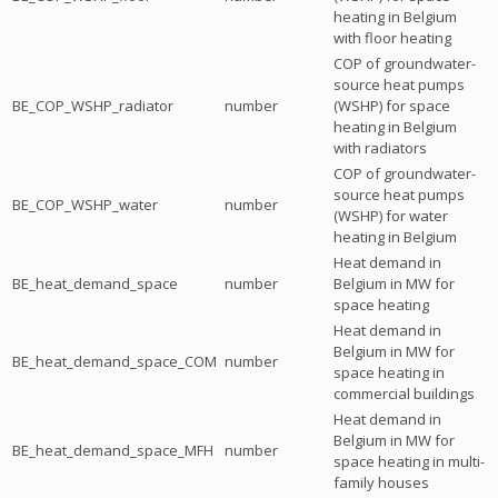
heating in Belgium
with floor heating
COP of groundwater-
source heat pumps
BE_COP_WSHP_radiator
number
(WSHP) for space
heating in Belgium
with radiators
COP of groundwater-
source heat pumps
BE_COP_WSHP_water
number
(WSHP) for water
heating in Belgium
Heat demand in
BE_heat_demand_space
number
Belgium in MW for
space heating
Heat demand in
Belgium in MW for
BE_heat_demand_space_COM
number
space heating in
commercial buildings
Heat demand in
Belgium in MW for
BE_heat_demand_space_MFH
number
space heating in multi-
family houses